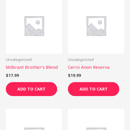
Uncategorized
Uncategorized
Milbrant Brother’s Blend
Cerro Anon Reserva
$
17.99
$
19.99
ADD TO CART
ADD TO CART