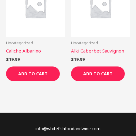
Uncategorized
Uncategorized
Caliche Albarino
Alki Caberbet Sauvignon
$
19.99
$
19.99
ADD TO CART
ADD TO CART
info@whitefishfoodandwine.com