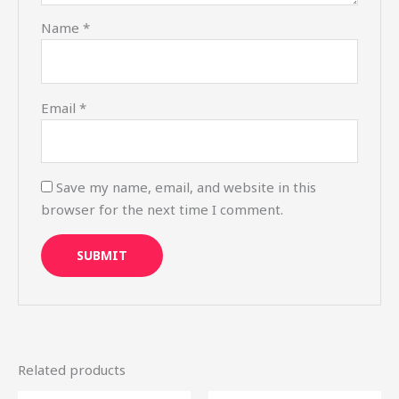
Name
*
Email
*
Save my name, email, and website in this
browser for the next time I comment.
Related products