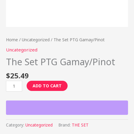
Home
/
Uncategorized
/ The Set PTG Gamay/Pinot
Uncategorized
The Set PTG Gamay/Pinot
$
25.49
ADD TO CART
Category:
Uncategorized
Brand:
THE SET