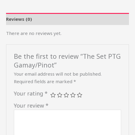
Reviews (0)
There are no reviews yet.
Be the first to review “The Set PTG
Gamay/Pinot”
Your email address will not be published.
Required fields are marked
*
Your rating
*
Your review
*