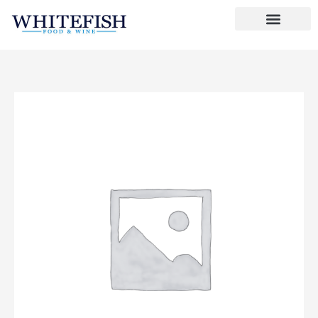
Skip
to
content
The
Set
PTG
Gamay/Pinot
quantity