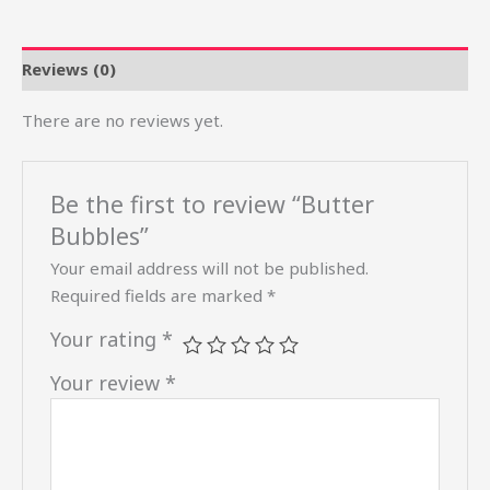
Reviews (0)
There are no reviews yet.
Be the first to review “Butter
Bubbles”
Your email address will not be published.
Required fields are marked
*
Your rating
*
Your review
*