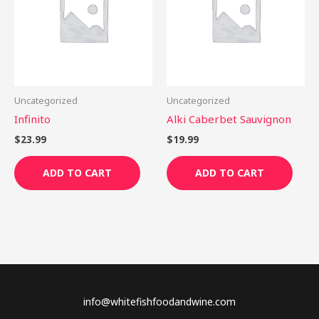
Uncategorized
Uncategorized
Infinito
Alki Caberbet Sauvignon
$
23.99
$
19.99
ADD TO CART
ADD TO CART
info@whitefishfoodandwine.com