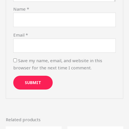
Name
*
Email
*
Save my name, email, and website in this
browser for the next time I comment.
Related products