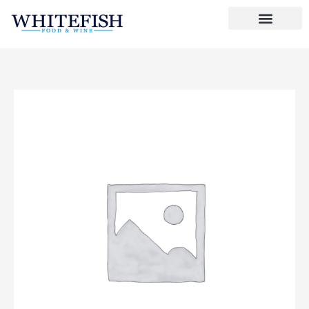
Skip
to
content
Butter
Bubbles
quantity