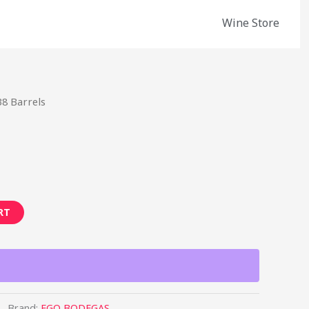
Wine Store
38 Barrels
RT
Brand:
EGO BODEGAS