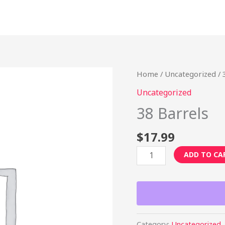
38
Home
/
Uncategorized
/ 
Barrels
Uncategorized
quantity
38 Barrels
$
17.99
ADD TO CA
Category:
Uncategorized