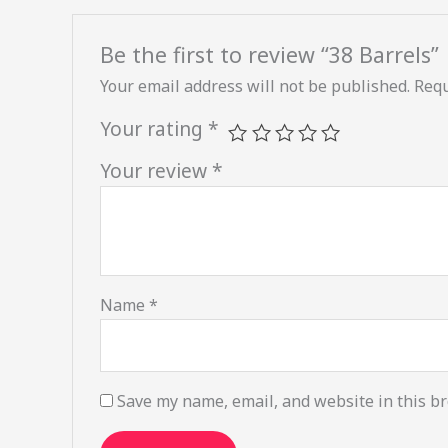
Be the first to review “38 Barrels”
Your email address will not be published.
Requ
Your rating
*
Your review
*
Name
*
Save my name, email, and website in this br