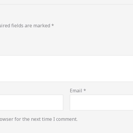
ired fields are marked
*
Email
*
owser for the next time I comment.