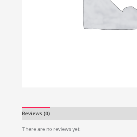
Reviews (0)
There are no reviews yet.