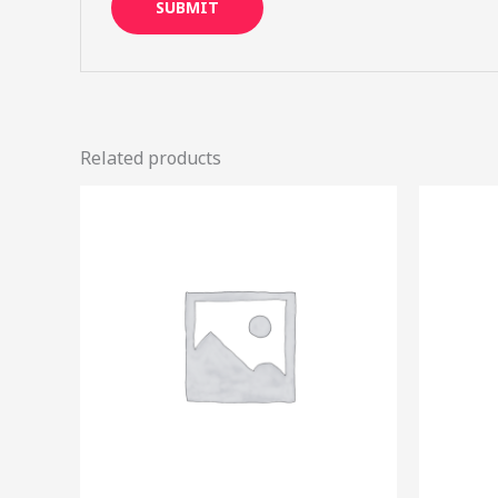
Related products